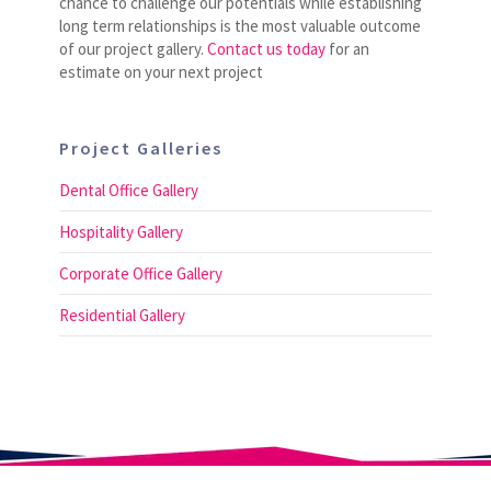
chance to challenge our potentials while establishing
long term relationships is the most valuable outcome
of our project gallery.
Contact us today
for an
estimate on your next project
Project Galleries
Dental Office Gallery
Hospitality Gallery
Corporate Office Gallery
Residential Gallery