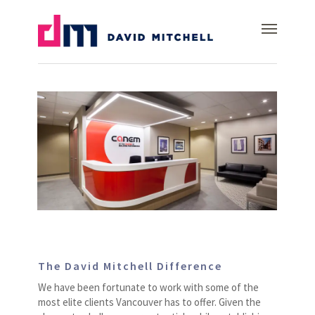
Skip
Canem
Menu
to
main
content
The David Mitchell Difference
We have been fortunate to work with some of the
most elite clients Vancouver has to offer. Given the