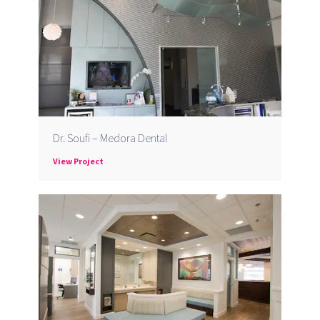
Dr. Soufi – Medora Dental
View Project