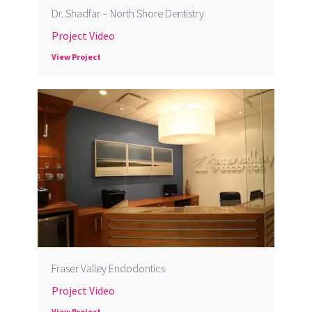
Dr. Shadfar – North Shore Dentistry
Project Video
View Project
Fraser Valley Endodontics
Project Video
View Project