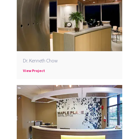
Dr. Kenneth Chow
View Project