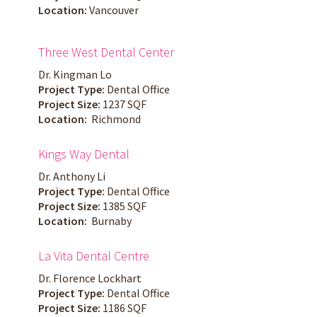
Location:
Vancouver
Three West Dental Center
Dr. Kingman Lo
Project Type:
Dental Office
Project Size:
1237 SQF
Location:
Richmond
Kings Way Dental
Dr. Anthony Li
Project Type:
Dental Office
Project Size:
1385 SQF
Location:
Burnaby
La Vita Dental Centre
Dr. Florence Lockhart
Project Type:
Dental Office
Project Size:
1186 SQF