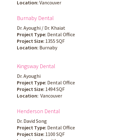
Location:
Vancouver
Burnaby Dental
Dr. Ayoughi / Dr. Khaiat
Project Type:
Dental Office
Project Size:
1355 SQF
Location:
Burnaby
Kingsway Dental
Dr. Ayoughi
Project Type:
Dental Office
Project Size:
1494 SQF
Location:
Vancouver
Henderson Dental
Dr. David Song
Project Type:
Dental Office
Project Size:
1100 SQF