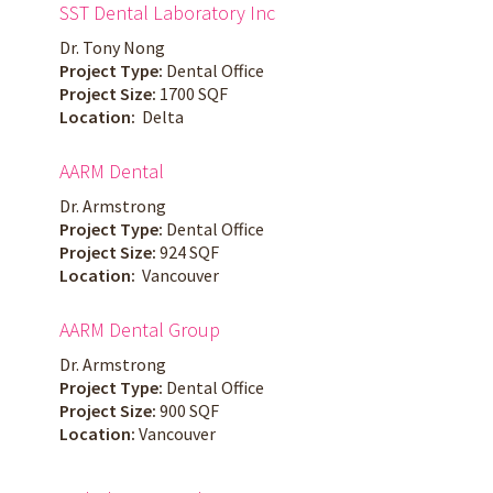
SST Dental Laboratory Inc
Dr. Tony Nong
Project Type:
Dental Office
Project Size:
1700 SQF
Location:
Delta
AARM Dental
Dr. Armstrong
Project Type:
Dental Office
Project Size:
924 SQF
Location:
Vancouver
AARM Dental Group
Dr. Armstrong
Project Type:
Dental Office
Project Size:
900 SQF
Location:
Vancouver