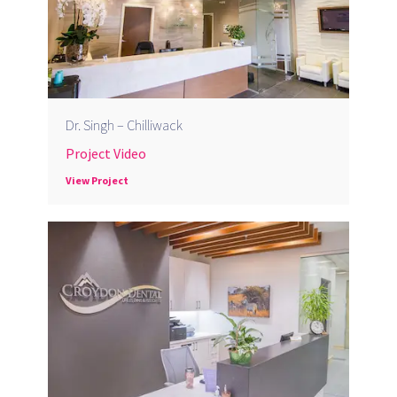
Dr. Singh – Chilliwack
Project Video
View Project