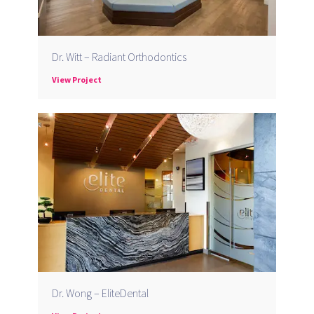
Dr. Witt – Radiant Orthodontics
View Project
Dr. Wong – EliteDental