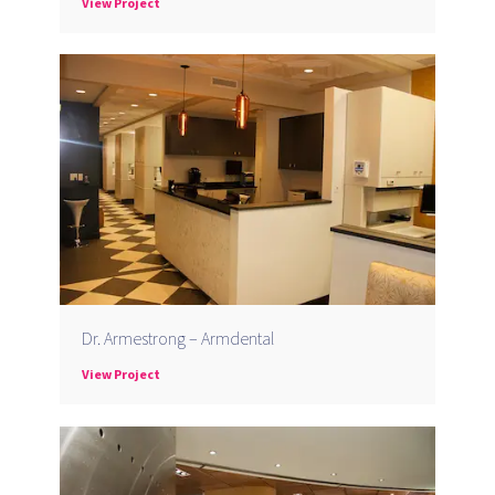
View Project
Dr. Armestrong – Armdental
View Project