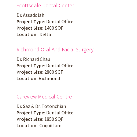
Scottsdale Dental Center
Dr. Assadolahi
Project Type:
Dental Office
Project Size:
1400 SQF
Location:
Delta
Richmond Oral And Facial Surgery
Dr. Richard Chau
Project Type:
Dental Office
Project Size:
2800 SGF
Location:
Richmond
Careview Medical Centre
Dr. Saz & Dr. Totonchian
Project Type:
Dental Office
Project Size:
1850 SQF
Location:
Coquitlam