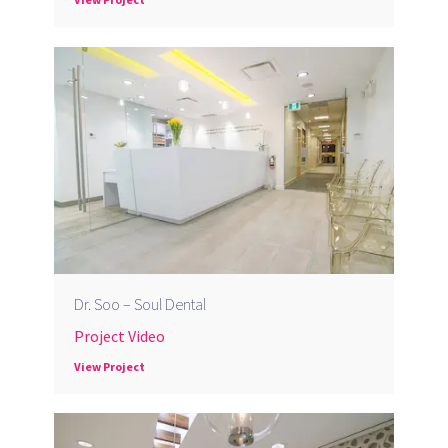
Dr. Soo – Soul Dental
Project Video
View Project