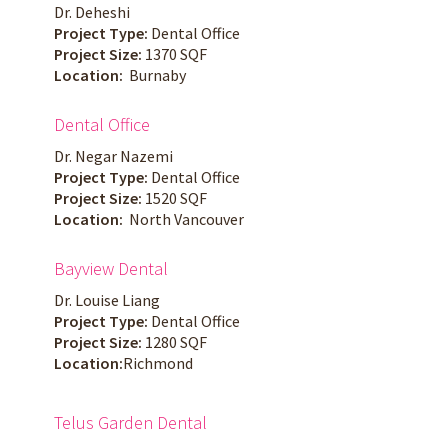
Dr. Deheshi
Project Type:
Dental Office
Project Size:
1370 SQF
Location:
Burnaby
Dental Office
Dr. Negar Nazemi
Project Type:
Dental Office
Project Size:
1520 SQF
Location:
North Vancouver
Bayview Dental
Dr. Louise Liang
Project Type:
Dental Office
Project Size:
1280 SQF
Location:
Richmond
Telus Garden Dental