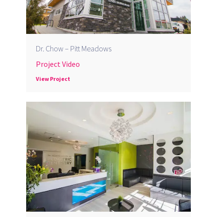
Dr. Chow – Pitt Meadows
Project Video
View Project