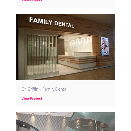
Dr. Griffin – Family Dental
View Project