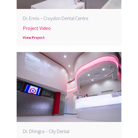
Dr. Ennis – Croydon Dental Centre
Project Video
View Project
Dr. Dhingra – City Dental