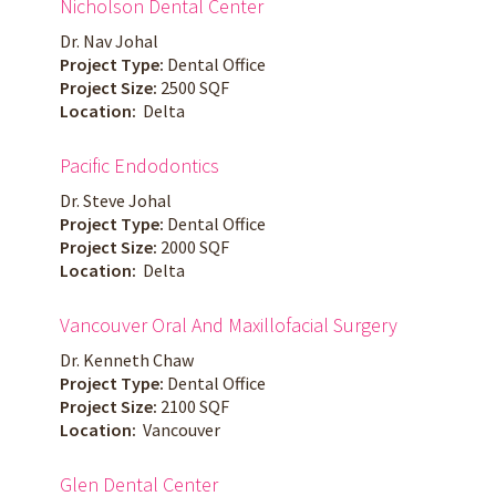
Nicholson Dental Center
Dr. Nav Johal
Project Type:
Dental Office
Project Size:
2500 SQF
Location:
Delta
Pacific Endodontics
Dr. Steve Johal
Project Type:
Dental Office
Project Size:
2000 SQF
Location:
Delta
Vancouver Oral And Maxillofacial Surgery
Dr. Kenneth Chaw
Project Type:
Dental Office
Project Size:
2100 SQF
Location:
Vancouver
Glen Dental Center