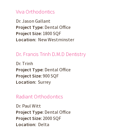
Viva Orthodontics
Dr. Jason Gallant
Project Type:
Dental Office
Project Size:
1800 SQF
Location:
New Westminster
Dr. Francis Trinh D.M.D Dentistry
Dr. Trinh
Project Type:
Dental Office
Project Size:
900 SQF
Location:
Surrey
Radiant Orthodontics
Dr. Paul Witt
Project Type:
Dental Office
Project Size:
2000 SQF
Location:
Delta