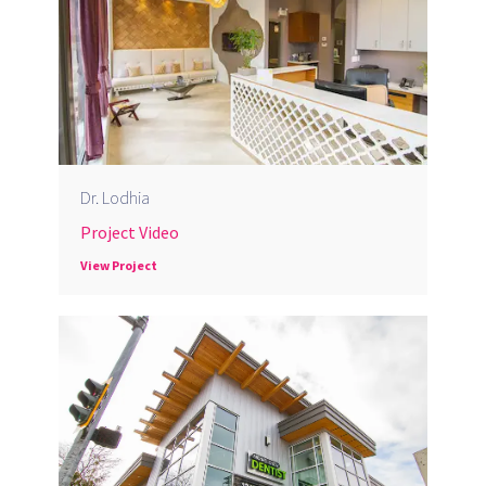
Dr. Lodhia
Project Video
View Project