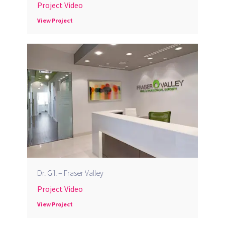
Project Video
View Project
Dr. Gill – Fraser Valley
Project Video
View Project