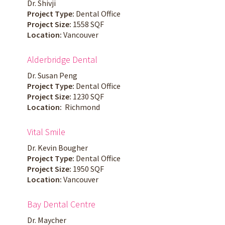
Dr. Shivji
Project Type:
Dental Office
Project Size:
1558 SQF
Location:
Vancouver
Alderbridge Dental
Dr. Susan Peng
Project Type:
Dental Office
Project Size:
1230 SQF
Location:
Richmond
Vital Smile
Dr. Kevin Bougher
Project Type:
Dental Office
Project Size:
1950 SQF
Location:
Vancouver
Bay Dental Centre
Dr. Maycher