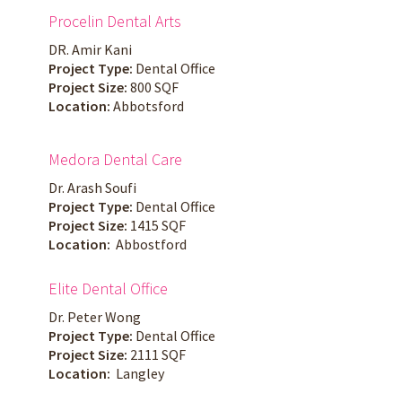
Procelin Dental Arts
DR. Amir Kani
Project Type:
Dental Office
Project Size:
800 SQF
Location:
Abbotsford
Medora Dental Care
Dr. Arash Soufi
Project Type:
Dental Office
Project Size:
1415 SQF
Location:
Abbostford
Elite Dental Office
Dr. Peter Wong
Project Type:
Dental Office
Project Size:
2111 SQF
Location:
Langley