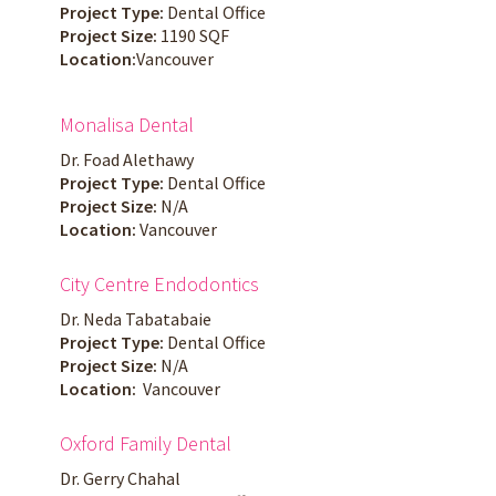
Project Type:
Dental Office
Project Size:
1190 SQF
Location:
Vancouver
Monalisa Dental
Dr. Foad Alethawy
Project Type:
Dental Office
Project Size:
N/A
Location:
Vancouver
City Centre Endodontics
Dr. Neda Tabatabaie
Project Type:
Dental Office
Project Size:
N/A
Location:
Vancouver
Oxford Family Dental
Dr. Gerry Chahal