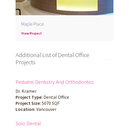
Maple Place
View Project
Additional List of Dental Office
Projects
Pediatric Dentistry And Orthodontics
Dr. Kramer
Project Type:
Dental Office
Project Size:
5070 SQF
Location:
Vancouver
Solo Dental