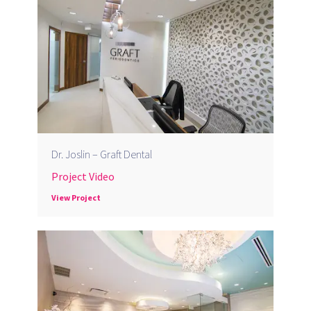
Dr. Joslin – Graft Dental
Project Video
View Project