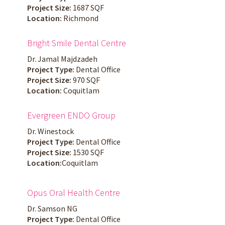
Project Size:
1687 SQF
Location:
Richmond
Bright Smile Dental Centre
Dr. Jamal Majdzadeh
Project Type:
Dental Office
Project Size:
970 SQF
Location:
Coquitlam
Evergreen ENDO Group
Dr. Winestock
Project Type:
Dental Office
Project Size:
1530 SQF
Location:
Coquitlam
Opus Oral Health Centre
Dr. Samson NG
Project Type:
Dental Office