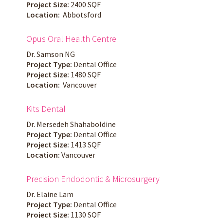
Project Size:
2400 SQF
Location:
Abbotsford
Opus Oral Health Centre
Dr. Samson NG
Project Type:
Dental Office
Project Size:
1480 SQF
Location:
Vancouver
Kits Dental
Dr. Mersedeh Shahaboldine
Project Type:
Dental Office
Project Size:
1413 SQF
Location:
Vancouver
Precision Endodontic & Microsurgery
Dr. Elaine Lam
Project Type:
Dental Office
Project Size:
1130 SQF