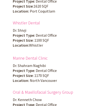
Project Type:
Dental Office
Project Size:
1620 SQF
Location:
Port Coquitlam
Whistler Dental
Dr. Shivji
Project Type:
Dental Office
Project Size:
1100 SQF
Location:
Whistler
Marine Dental Clinic
Dr. Shahram Naghibi
Project Type:
Dental Office
Project Size:
1170 SQF
Location:
North Vancouver
Oral & Maxillofacial Surgery Group
Dr. Kenneth Chow
Project Type:
Dental Office