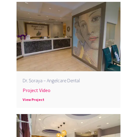
Dr. Soraya – Angelcare Dental
Project Video
View Project