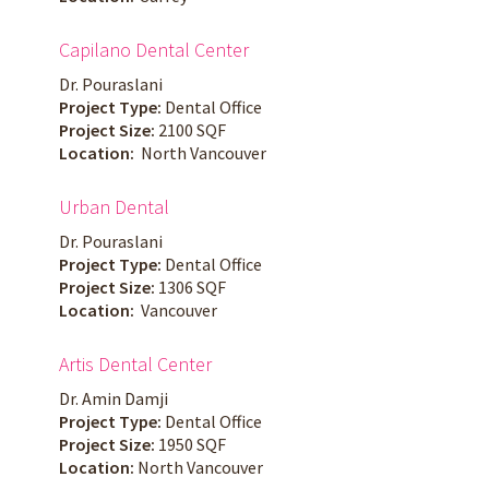
Capilano Dental Center
Dr. Pouraslani
Project Type:
Dental Office
Project Size:
2100 SQF
Location:
North Vancouver
Urban Dental
Dr. Pouraslani
Project Type:
Dental Office
Project Size:
1306 SQF
Location:
Vancouver
Artis Dental Center
Dr. Amin Damji
Project Type:
Dental Office
Project Size:
1950 SQF
Location:
North Vancouver