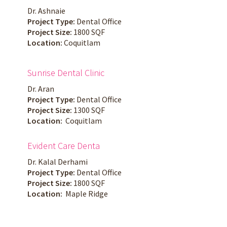
Dr. Ashnaie
Project Type:
Dental Office
Project Size:
1800 SQF
Location:
Coquitlam
Sunrise Dental Clinic
Dr. Aran
Project Type:
Dental Office
Project Size:
1300 SQF
Location:
Coquitlam
Evident Care Denta
Dr. Kalal Derhami
Project Type:
Dental Office
Project Size:
1800 SQF
Location:
Maple Ridge