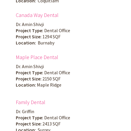
Location:
Coquitlam
Canada Way Dental
Dr. Amin Shivji
Project Type:
Dental Office
Project Size:
1294 SQF
Location:
Burnaby
Maple Place Dental
Dr. Amin Shivji
Project Type:
Dental Office
Project Size:
2150 SQF
Location:
Maple Ridge
Family Dental
Dr. Griffin
Project Type:
Dental Office
Project Size:
2413 SQF
Location:
Surrey