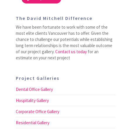
The David Mitchell Difference
We have been fortunate to work with some of the
most elite clients Vancouver has to offer. Given the
chance to challenge our potentials while establishing
long term relationships is the most valuable outcome
of our project gallery.
Contact us today
for an
estimate on your next project
Project Galleries
Dental Office Gallery
Hospitality Gallery
Corporate Office Gallery
Residential Gallery