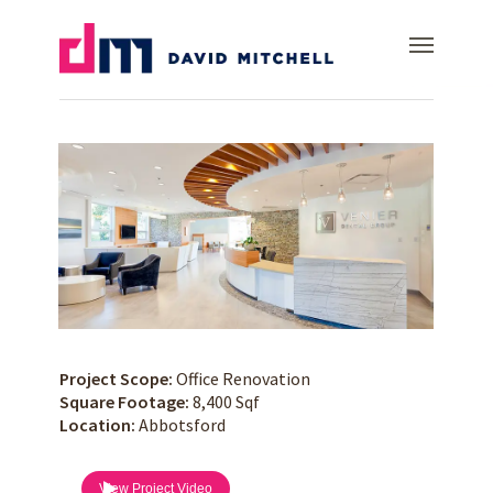
Skip
Dr. Venier
Menu
to
main
content
Project Scope:
Office Renovation
Square Footage:
8,400 Sqf
Location:
Abbotsford
View Project Video