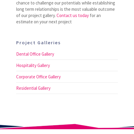
chance to challenge our potentials while establishing
long term relationships is the most valuable outcome
of our project gallery.
Contact us today
for an
estimate on your next project
Project Galleries
Dental Office Gallery
Hospitality Gallery
Corporate Office Gallery
Residential Gallery