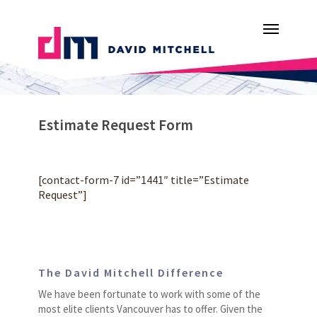
Skip
Menu
to
main
content
Estimate Request Form
[contact-form-7 id=”1441″ title=”Estimate
Request”]
The David Mitchell Difference
We have been fortunate to work with some of the
most elite clients Vancouver has to offer. Given the