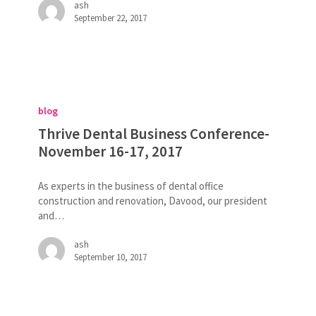
ash
February
September 22, 2017
23-
23,
2018
Thrive
Dental
blog
Business
Conference-
Thrive Dental Business Conference-
November
November 16-17, 2017
16-
17,
As experts in the business of dental office
2017
construction and renovation, Davood, our president
and…
ash
September 10, 2017