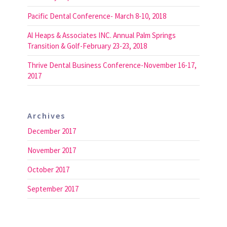
Pacific Dental Conference- March 8-10, 2018
Al Heaps & Associates INC. Annual Palm Springs
Transition & Golf-February 23-23, 2018
Thrive Dental Business Conference-November 16-17,
2017
Archives
December 2017
November 2017
October 2017
September 2017