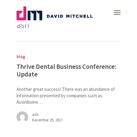
Skip
Menu
to
All Posts By
main
ash
content
Thrive
Dental
blog
Business
Conference:
Thrive Dental Business Conference:
Update
Update
Another great success! There was an abundance of
information presented by companies such as:
Assiniboine…
ash
December 29, 2017