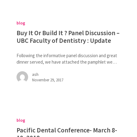
Buy
It
blog
Or
Build
Buy It Or Build It ? Panel Discussion –
It
UBC Faculty of Dentistry : Update
?
Panel
Following the informative panel discussion and great
Discussion
dinner served, we have attached the pamphlet we…
–
UBC
ash
Faculty
November 29, 2017
of
Dentistry
:
Update
Pacific
Dental
blog
Conference-
March
Pacific Dental Conference- March 8-
8-